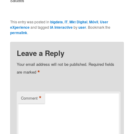
Saludos
This entry was posted in
bigdata
,
IT
,
Mkt Digital
,
Móvil
,
User
eXperience
and tagged
IA Interactive
by
user
. Bookmark the
permalink
.
Leave a Reply
Your email address will not be published.
Required fields
*
are marked
*
Comment