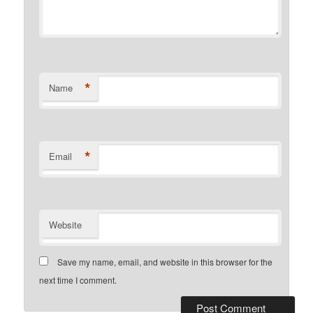
*
Name
*
Email
Website
Save my name, email, and website in this browser for the
next time I comment.