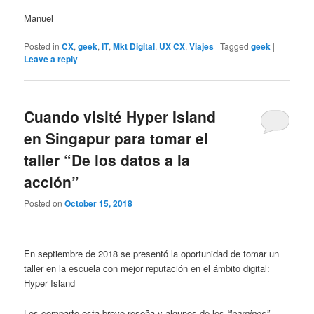
Manuel
Posted in
CX
,
geek
,
IT
,
Mkt Digital
,
UX CX
,
Viajes
|
Tagged
geek
|
Leave a reply
Cuando visité Hyper Island
en Singapur para tomar el
taller “De los datos a la
acción”
Posted on
October 15, 2018
En septiembre de 2018 se presentó la oportunidad de tomar un
taller en la escuela con mejor reputación en el ámbito digital:
Hyper Island
Les comparto esta breve reseña y algunos de los
“learnings”