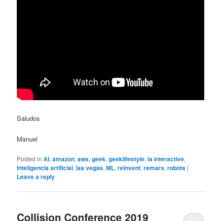
Saludos
Manuel
Posted in
AI
,
amazon
,
aws
,
geek
,
geeklifestyle
,
ia interactive
,
inteligencia artificial
,
las vegas
,
ML
,
reinvent
,
remars
,
robots
|
Leave a reply
Collision Conference 2019