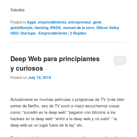
Saludos
Posted in
Apps
,
emprendimiento
,
entreprenour
,
geek
,
geeklifestyle
,
hacking
,
IPADE
,
manuel de la torre
,
Silicon Valley
HBO
,
Startups - Emprendimiento
|
2
Replies
Deep Web para principiantes
y curiosos
Posted on
July 19, 2018
Actualmente en muchas películas o programas de TV (más bien
series de Netflix, eso de TV sonó a viejo) escuchamos cosas
como: “sucedió en la deep web” “pagaron con
bitcoin
s a los
hackers en la deep web” “entró a la deep web y no salió” ” la
deep web es un lugar fuera de la ley” etc..