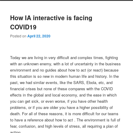
How IA interactive is facing
COVID19
Posted on
April 22, 2020
Today we are living in very difficult and complex times, fighting
with an unknown enemy, with a lot of uncertainty in the business
environment and no guides about how to act (or react) because
this situation is so new in modern human life and history. In the
past, we had similar events, like the SARS, Ebola, etc, and
financial crises but none of these compares with the COVID
effects in the global and local economy, and the ease in which
you can get sick, or even worse, if you have other health
problems, or if you are older you have a higher possibility of
death. For all of these reasons, it is more difficult for our teams
to have a reference about how to act . The environment is full of
fear, confusion, and high levels of stress, all requiring a plan of
action.