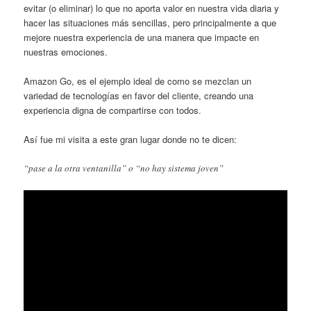
evitar (o eliminar) lo que no aporta valor en nuestra vida diaria y
hacer las situaciones más sencillas, pero principalmente a que
mejore nuestra experiencia de una manera que impacte en
nuestras emociones.
Amazon Go, es el ejemplo ideal de como se mezclan un
variedad de tecnologías en favor del cliente, creando una
experiencia digna de compartirse con todos.
Así fue mi visita a este gran lugar donde no te dicen:
“pase a la otra ventanilla” o “no hay sistema joven”