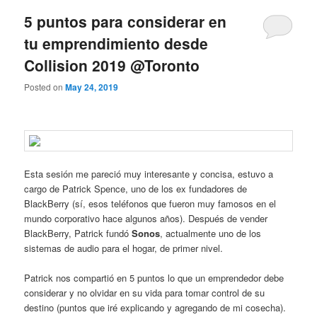
5 puntos para considerar en
tu emprendimiento desde
Collision 2019 @Toronto
Posted on
May 24, 2019
Esta sesión me pareció muy interesante y concisa, estuvo a
cargo de Patrick Spence, uno de los ex fundadores de
BlackBerry (sí, esos teléfonos que fueron muy famosos en el
mundo corporativo hace algunos años). Después de vender
BlackBerry, Patrick fundó
Sonos
, actualmente uno de los
sistemas de audio para el hogar, de primer nivel.
Patrick nos compartió en 5 puntos lo que un emprendedor debe
considerar y no olvidar en su vida para tomar control de su
destino (puntos que iré explicando y agregando de mi cosecha).