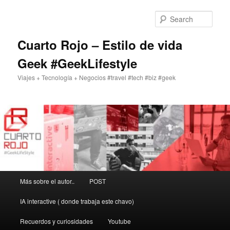
Skip
Skip
to
to
Sear
primary
secondary
content
content
Cuarto Rojo – Estilo de vida
Geek #GeekLifestyle
Viajes + Tecnología + Negocios #travel #tech #biz #geek
Main
Más sobre el autor..
POST
menu
IA interactive ( donde trabaja este chavo)
Recuerdos y curiosidades
Youtube