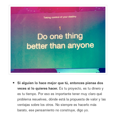
Si alguien lo hace mejor que tú, entonces piensa dos
veces si lo quieres hacer.
Es tu proyecto, es tu dinero y
es tu tiempo. Por eso es importante tener muy claro qué
problema resuelves, dónde está la propuesta de valor y las
ventajas sobre los otros. No siempre es hacerlo más
barato, ese pensamiento no construye, digo yo.