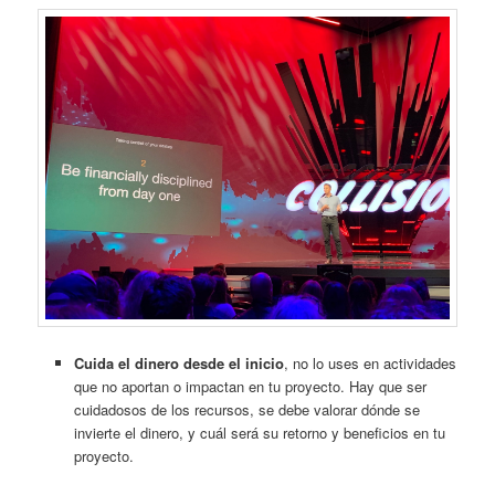
Cuida el dinero desde el inicio
, no lo uses en actividades
que no aportan o impactan en tu proyecto. Hay que ser
cuidadosos de los recursos, se debe valorar dónde se
invierte el dinero, y cuál será su retorno y beneficios en tu
proyecto.