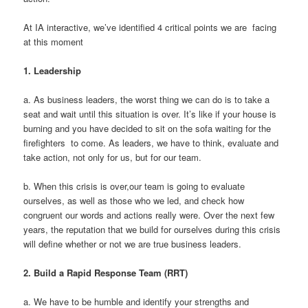
At IA interactive, we’ve identified 4 critical points we are facing
at this moment
1.
Leadership
a. As business leaders, the worst thing we can do is to take a
seat and wait until this situation is over. It’s like if your house is
burning and you have decided to sit on the sofa waiting for the
firefighters to come. As leaders, we have to think, evaluate and
take action, not only for us, but for our team.
b. When this crisis is over,our team is going to evaluate
ourselves, as well as those who we led, and check how
congruent our words and actions really were. Over the next few
years, the reputation that we build for ourselves during this crisis
will define whether or not we are true business leaders.
2.
Build a Rapid Response Team (RRT)
a. We have to be humble and identify your strengths and