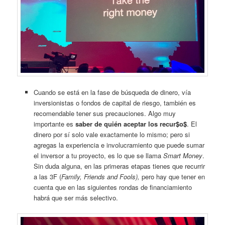
Cuando se está en la fase de búsqueda de dinero, vía
inversionistas o fondos de capital de riesgo, también es
recomendable tener sus precauciones. Algo muy
importante es
saber de quién aceptar los recur$o$
. El
dinero por sí solo vale exactamente lo mismo; pero si
agregas la experiencia e involucramiento que puede sumar
el inversor a tu proyecto, es lo que se llama
Smart Money
.
Sin duda alguna, en las primeras etapas tienes que recurrir
a las 3F (
Family, Friends and Fools),
pero hay que tener en
cuenta que en las siguientes rondas de financiamiento
habrá que ser más selectivo.