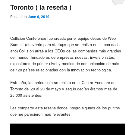
Toronto ( la reseña )
Posted on
June 6, 2019
Collision Conference fue creada por el equipo detrás de Web
Summit (el evento para startups que se realiza en Lisboa cada
año) Collision atrae a los CEOs de las compañías más grandes
del mundo, fundadores de empresas nuevas, inversionistas,
expositores de primer nivel y medios de comunicación de más
de 120 países relacionadas con la innovación tecnológica.
Este año, la conferencia se realizó en el Centro Enercare de
Toronto del 20 al 23 de mayo y según decían éramos más de
25,000 asistentes.
Les comparto esta reseña donde integro algunos de los puntos
que me parecieron más relevantes.