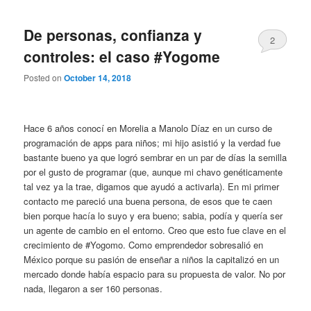
De personas, confianza y
2
controles: el caso #Yogome
Posted on
October 14, 2018
Hace 6 años conocí en Morelia a Manolo Díaz en un curso de
programación de apps para niños; mi hijo asistió y la verdad fue
bastante bueno ya que logró sembrar en un par de días la semilla
por el gusto de programar (que, aunque mi chavo genéticamente
tal vez ya la trae, digamos que ayudó a activarla). En mi primer
contacto me pareció una buena persona, de esos que te caen
bien porque hacía lo suyo y era bueno; sabia, podía y quería ser
un agente de cambio en el entorno. Creo que esto fue clave en el
crecimiento de #Yogomo. Como emprendedor sobresalió en
México porque su pasión de enseñar a niños la capitalizó en un
mercado donde había espacio para su propuesta de valor. No por
nada, llegaron a ser 160 personas.