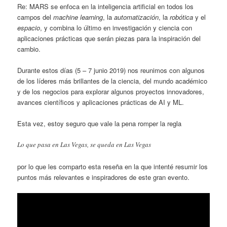
Re: MARS se enfoca en la inteligencia artificial en todos los
campos del
machine learning
, la
automatización
, la
robótica
y el
espacio
, y combina lo último en investigación y ciencia con
aplicaciones prácticas que serán piezas para la inspiración del
cambio.
Durante estos días (5 – 7 junio 2019) nos reunimos con algunos
de los líderes más brillantes de la ciencia, del mundo académico
y de los negocios para explorar algunos proyectos innovadores,
avances científicos y aplicaciones prácticas de AI y ML.
Esta vez, estoy seguro que vale la pena romper la regla
Lo que pasa en Las Vegas, se queda en Las Vegas
por lo que les comparto esta reseña en la que intenté resumir los
puntos más relevantes e inspiradores de este gran evento.