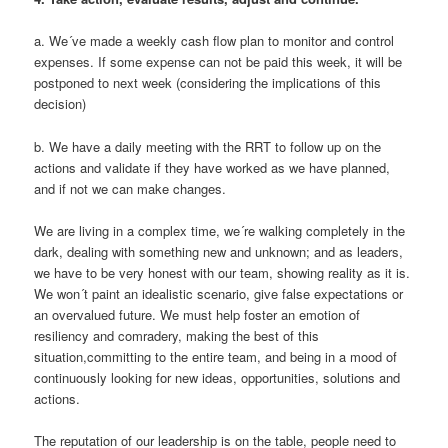
a. We´ve made a weekly cash flow plan to monitor and control
expenses. If some expense can not be paid this week, it will be
postponed to next week (considering the implications of this
decision)
b. We have a daily meeting with the RRT to follow up on the
actions and validate if they have worked as we have planned,
and if not we can make changes.
We are living in a complex time, we´re walking completely in the
dark, dealing with something new and unknown; and as leaders,
we have to be very honest with our team, showing reality as it is.
We won´t paint an idealistic scenario, give false expectations or
an overvalued future. We must help foster an emotion of
resiliency and comradery, making the best of this
situation,committing to the entire team, and being in a mood of
continuously looking for new ideas, opportunities, solutions and
actions.
The reputation of our leadership is on the table, people need to