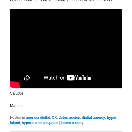
Saludos
Manuel
Posted in
agencia digital
,
CX
,
datos acción
,
digital agency
,
hyper
island
,
hyperisland
,
singapur
|
Leave a reply