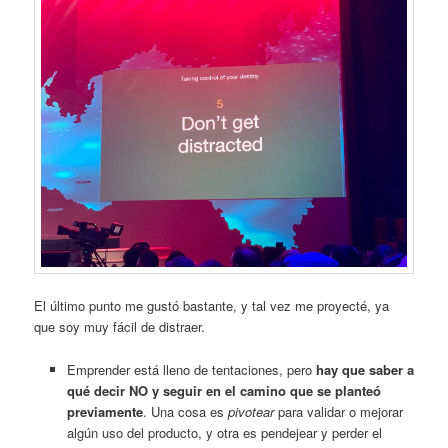
El último punto me gustó bastante, y tal vez me proyecté, ya
que soy muy fácil de distraer.
Emprender está lleno de tentaciones, pero
hay que saber a
qué decir NO y seguir en el camino que se planteó
previamente
. Una cosa es
pivotear
para validar o mejorar
algún uso del producto, y otra es pendejear y perder el