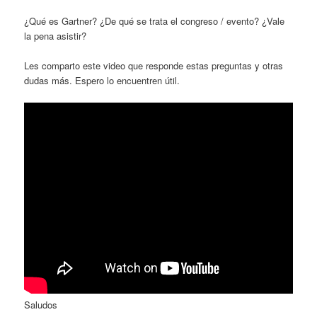
¿Qué es Gartner? ¿De qué se trata el congreso / evento? ¿Vale
la pena asistir?
Les comparto este video que responde estas preguntas y otras
dudas más. Espero lo encuentren útil.
Saludos