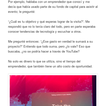
Por ejemplo, hablaba con un emprendedor que conocí y me
decía que había usado parte de su fondo de capital para asistir al
evento; le pregunté:
“¿Cuál es tu objetivo y qué esperas lograr de la visita?”. Me
respondió que no lo tenía claro del todo, pero en parte esperaba
conocer tendencias de tecnología y escuchar a otros.
Me pregunté entonces: “¿Ese gasto en verdad le sumará a su
proyecto?” Entiendo que todo suma, pero ¿lo vale? Eso que
buscaba, ¿no se podría hacer a través de YouTube?
No solo es dinero lo que se utiliza, sino el tiempo del
emprendedor, que también tiene un alto costo de oportunidad.