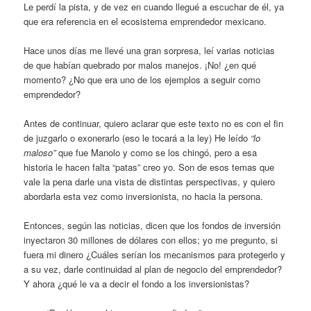
Le perdí la pista, y de vez en cuando llegué a escuchar de él, ya
que era referencia en el ecosistema emprendedor mexicano.
Hace unos días me llevé una gran sorpresa, leí varias noticias
de que habían quebrado por malos manejos. ¡No! ¿en qué
momento? ¿No que era uno de los ejemplos a seguir como
emprendedor?
Antes de continuar, quiero aclarar que este texto no es con el fin
de juzgarlo o exonerarlo (eso le tocará a la ley) He leído
“lo
maloso”
que fue Manolo y como se los chingó, pero a esa
historia le hacen falta “patas” creo yo. Son de esos temas que
vale la pena darle una vista de distintas perspectivas, y quiero
abordarla esta vez como inversionista, no hacia la persona.
Entonces, según las noticias, dicen que los fondos de inversión
inyectaron 30 millones de dólares con ellos; yo me pregunto, si
fuera mi dinero ¿Cuáles serían los mecanismos para protegerlo y
a su vez, darle continuidad al plan de negocio del emprendedor?
Y ahora ¿qué le va a decir el fondo a los inversionistas?