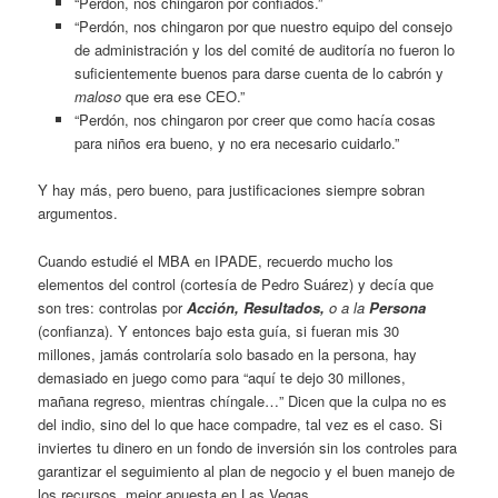
“Perdón, nos chingaron por confiados.”
“Perdón, nos chingaron por que nuestro equipo del consejo
de administración y los del comité de auditoría no fueron lo
suficientemente buenos para darse cuenta de lo cabrón y
maloso
que era ese CEO.”
“Perdón, nos chingaron por creer que como hacía cosas
para niños era bueno, y no era necesario cuidarlo.”
Y hay más, pero bueno, para justificaciones siempre sobran
argumentos.
Cuando estudié el MBA en IPADE, recuerdo mucho los
elementos del control (cortesía de Pedro Suárez) y decía que
son tres: controlas por
Acción, Resultados,
o a la
Persona
(confianza). Y entonces bajo esta guía, si fueran mis 30
millones, jamás controlaría solo basado en la persona, hay
demasiado en juego como para “aquí te dejo 30 millones,
mañana regreso, mientras chíngale…” Dicen que la culpa no es
del indio, sino del lo que hace compadre, tal vez es el caso. Si
inviertes tu dinero en un fondo de inversión sin los controles para
garantizar el seguimiento al plan de negocio y el buen manejo de
los recursos, mejor apuesta en Las Vegas.