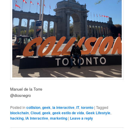
Manuel de la Torre
@diosnegro
Posted in
collision
,
geek
,
ia interactive
,
IT
,
toronto
|
Tagged
blockchain
,
Cloud
,
geek
,
geek estilo de vida
,
Geek Lifestyle
,
hacking
,
IA Interactive
,
marketing
|
Leave a reply