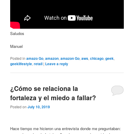
Saludos
Manuel
Posted in
amazo Go
,
amazon
,
amazon Go
,
aws
,
chicago
,
geek
,
geeklifestyle
,
retail
|
Leave a reply
¿Cómo se relaciona la
fortaleza y el miedo a fallar?
Posted on
July 10, 2019
Hace tiempo me hicieron una entrevista donde me preguntaban: