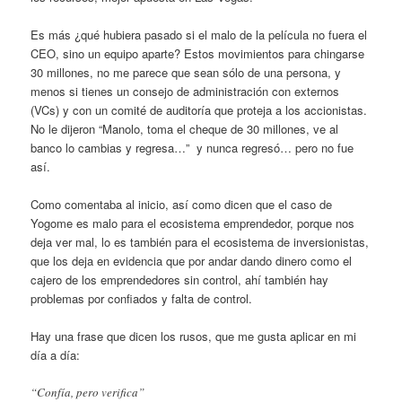
Es más ¿qué hubiera pasado si el malo de la película no fuera el
CEO, sino un equipo aparte? Estos movimientos para chingarse
30 millones, no me parece que sean sólo de una persona, y
menos si tienes un consejo de administración con externos
(VCs) y con un comité de auditoría que proteja a los accionistas.
No le dijeron “Manolo, toma el cheque de 30 millones, ve al
banco lo cambias y regresa…” y nunca regresó… pero no fue
así.
Como comentaba al inicio, así como dicen que el caso de
Yogome es malo para el ecosistema emprendedor, porque nos
deja ver mal, lo es también para el ecosistema de inversionistas,
que los deja en evidencia que por andar dando dinero como el
cajero de los emprendedores sin control, ahí también hay
problemas por confiados y falta de control.
Hay una frase que dicen los rusos, que me gusta aplicar en mi
día a día:
“Confía, pero verifica”