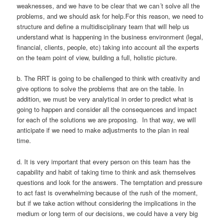
weaknesses, and we have to be clear that we can´t solve all the
problems, and we should ask for help.For this reason, we need to
structure and define a multidisciplinary team that will help us
understand what is happening in the business environment (legal,
financial, clients, people, etc) taking into account all the experts
on the team point of view, building a full, holistic picture.
b. The RRT is going to be challenged to think with creativity and
give options to solve the problems that are on the table. In
addition, we must be very analytical in order to predict what is
going to happen and consider all the consequences and impact
for each of the solutions we are proposing. In that way, we will
anticipate if we need to make adjustments to the plan in real
time.
d. It is very important that every person on this team has the
capability and habit of taking time to think and ask themselves
questions and look for the answers. The temptation and pressure
to act fast is overwhelming because of the rush of the moment,
but if we take action without considering the implications in the
medium or long term of our decisions, we could have a very big