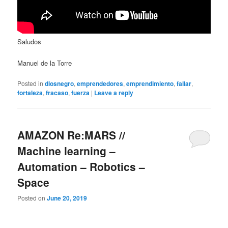
Saludos
Manuel de la Torre
Posted in
diosnegro
,
emprendedores
,
emprendimiento
,
fallar
,
fortaleza
,
fracaso
,
fuerza
|
Leave a reply
AMAZON Re:MARS //
Machine learning –
Automation – Robotics –
Space
Posted on
June 20, 2019