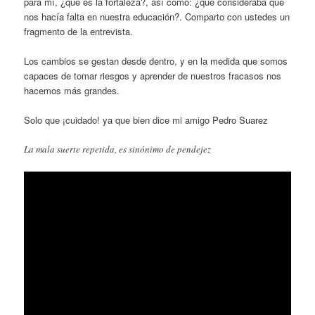
para mí, ¿qué es la fortaleza?, así como: ¿qué consideraba que
nos hacía falta en nuestra educación?. Comparto con ustedes un
fragmento de la entrevista.
Los cambios se gestan desde dentro, y en la medida que somos
capaces de tomar riesgos y aprender de nuestros fracasos nos
hacemos más grandes.
Solo que ¡cuidado! ya que bien dice mi amigo Pedro Suarez
La mala suerte repetida, es sinónimo de pendejez