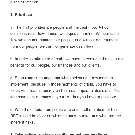
disaster later on.
3.
Prioritize
a. The first priorities are people and the cash flow. All our
decisions must have these two aspects in mind. Without cash
flow we can not maintain our people, and without commitment
from our people, we can not generate cash flow.
b. In order to take care of both, we have to evaluate the risks and
benefits for our people, our finances and our clients.
c. Prioritizing is so important when selecting a few ideas to
implement, because in those moments of crisis, you have to
focus your team’s energy on the most impactful decisions. Yes,
you have a lot of things in your list, but you have to prioritize.
d. With the criteria from points a, b and c, all members of the
RRT should be clear on which actions to take, and what are the
inherent risks.
4.
Take action, evaluate results, adjust and continue.