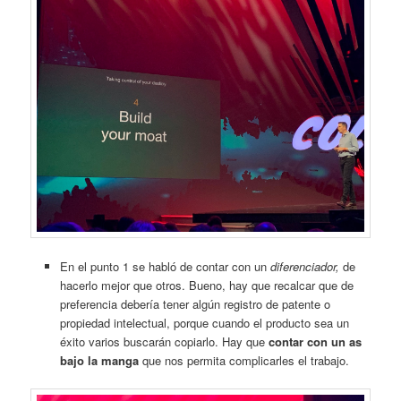
En el punto 1 se habló de contar con un
diferenciador,
de
hacerlo mejor que otros. Bueno, hay que recalcar que de
preferencia debería tener algún registro de patente o
propiedad intelectual, porque cuando el producto sea un
éxito varios buscarán copiarlo. Hay que
contar con un as
bajo la manga
que nos permita complicarles el trabajo.