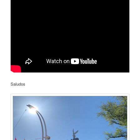
Saludos