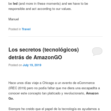
be
led
(and more in these moments) and we have to be
responsible and act according to our values.
Manuel
Posted in
Travel
Los secretos (tecnológicos)
detrás de AmazonGO
Posted on
July 19, 2019
Hace unos días viaje a Chicago a un evento de eCommerce
(IREC 2019) pero no podía faltar que me diera una escapadita a
conocer este concepto tan platicado y revolucionario,
Amazon
Go.
Siempre he creido que el papel de la tecnología es ayudarnos a