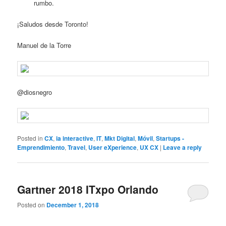
rumbo.
¡Saludos desde Toronto!
Manuel de la Torre
@diosnegro
Posted in
CX
,
ia interactive
,
IT
,
Mkt Digital
,
Móvil
,
Startups -
Emprendimiento
,
Travel
,
User eXperience
,
UX CX
|
Leave a reply
Gartner 2018 ITxpo Orlando
Posted on
December 1, 2018