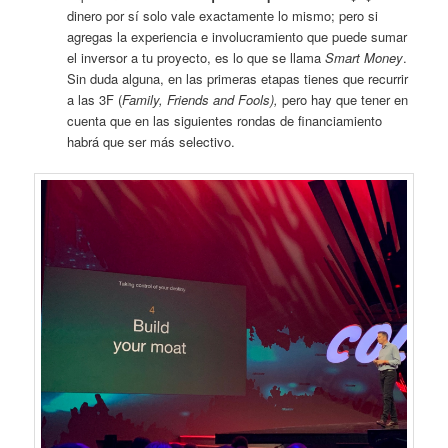
dinero por sí solo vale exactamente lo mismo; pero si
agregas la experiencia e involucramiento que puede sumar
el inversor a tu proyecto, es lo que se llama
Smart Money
.
Sin duda alguna, en las primeras etapas tienes que recurrir
a las 3F (
Family, Friends and Fools),
pero hay que tener en
cuenta que en las siguientes rondas de financiamiento
habrá que ser más selectivo.