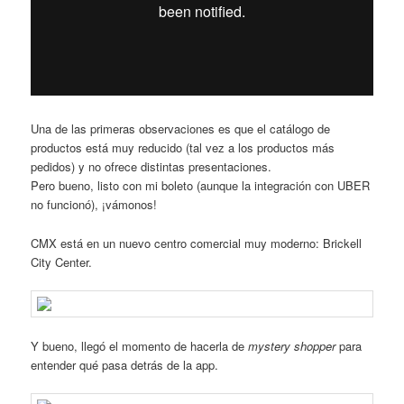
Una de las primeras observaciones es que el catálogo de
productos está muy reducido (tal vez a los productos más
pedidos) y no ofrece distintas presentaciones.
Pero bueno, listo con mi boleto (aunque la integración con UBER
no funcionó), ¡vámonos!
CMX está en un nuevo centro comercial muy moderno: Brickell
City Center.
Y bueno, llegó el momento de hacerla de
mystery shopper
para
entender qué pasa detrás de la app.