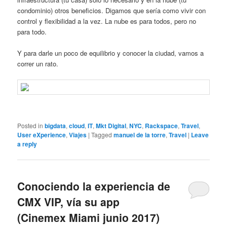
condominio) otros beneficios. Digamos que sería como vivir con
control y flexibilidad a la vez. La nube es para todos, pero no
para todo.
Y para darle un poco de equilibrio y conocer la ciudad, vamos a
correr un rato.
Posted in
bigdata
,
cloud
,
IT
,
Mkt Digital
,
NYC
,
Rackspace
,
Travel
,
User eXperience
,
Viajes
|
Tagged
manuel de la torre
,
Travel
|
Leave
a reply
Conociendo la experiencia de
CMX VIP, vía su app
(Cinemex Miami junio 2017)