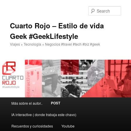
Skip
Skip
to
to
Sear
primary
secondary
content
content
Cuarto Rojo – Estilo de vida
Geek #GeekLifestyle
Viajes + Tecnología + Negocios #travel #tech #biz #geek
Main
POST
Más sobre el autor..
menu
IA interactive ( donde trabaja este chavo)
Recuerdos y curiosidades
Youtube