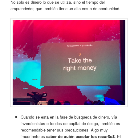
No solo es dinero lo que se utiliza, sino el tiempo del
emprendedor, que también tiene un alto costo de oportunidad.
Cuando se está en la fase de búsqueda de dinero, vía
inversionistas o fondos de capital de riesgo, también es
recomendable tener sus precauciones. Algo muy
importante es
saber de quién aceptar los recur$o$
. El