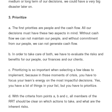
medium or long term of our decisions, we could have a very big
disaster later on.
3.
Prioritize
a. The first priorities are people and the cash flow. All our
decisions must have these two aspects in mind. Without cash
flow we can not maintain our people, and without commitment
from our people, we can not generate cash flow.
b. In order to take care of both, we have to evaluate the risks and
benefits for our people, our finances and our clients.
c. Prioritizing is so important when selecting a few ideas to
implement, because in those moments of crisis, you have to
focus your team’s energy on the most impactful decisions. Yes,
you have a lot of things in your list, but you have to prioritize.
d. With the criteria from points a, b and c, all members of the
RRT should be clear on which actions to take, and what are the
inherent risks.