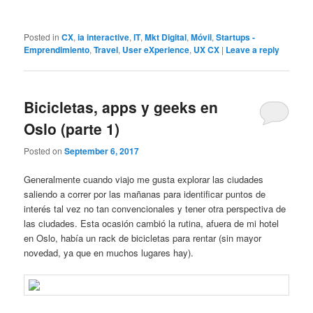
Posted in
CX
,
ia interactive
,
IT
,
Mkt Digital
,
Móvil
,
Startups -
Emprendimiento
,
Travel
,
User eXperience
,
UX CX
|
Leave a reply
Bicicletas, apps y geeks en
Oslo (parte 1)
Posted on
September 6, 2017
Generalmente cuando viajo me gusta explorar las ciudades
saliendo a correr por las mañanas para identificar puntos de
interés tal vez no tan convencionales y tener otra perspectiva de
las ciudades. Esta ocasión cambió la rutina, afuera de mi hotel
en Oslo, había un rack de bicicletas para rentar (sin mayor
novedad, ya que en muchos lugares hay).