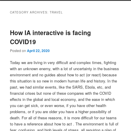
CATEGORY ARCHIVES:
TRAVEL
How IA interactive is facing
COVID19
Posted on
April 22, 2020
Today we are living in very difficult and complex times, fighting
with an unknown enemy, with a lot of uncertainty in the business
environment and no guides about how to act (or react) because
this situation is so new in modern human life and history. In the
past, we had similar events, like the SARS, Ebola, etc, and
financial crises but none of these compares with the COVID
effects in the global and local economy, and the ease in which
you can get sick, or even worse, if you have other health
problems, or if you are older you have a higher possibility of
death. For all of these reasons, it is more difficult for our teams
to have a reference about how to act . The environment is full of
fear, confusion, and high levels of stress, all requiring a plan of