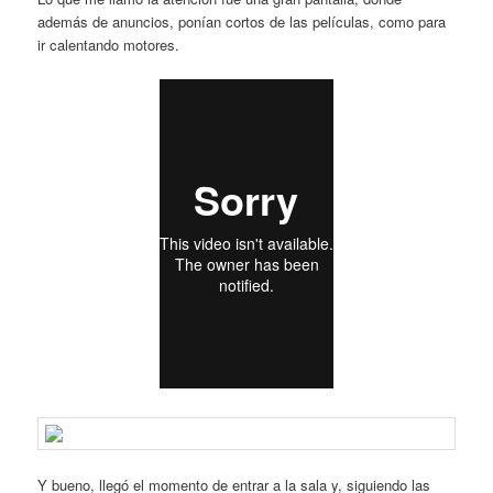
además de anuncios, ponían cortos de las películas, como para
ir calentando motores.
Y bueno, llegó el momento de entrar a la sala y, siguiendo las