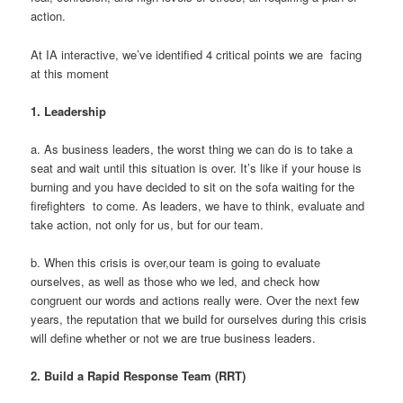
action.
At IA interactive, we’ve identified 4 critical points we are facing
at this moment
1.
Leadership
a. As business leaders, the worst thing we can do is to take a
seat and wait until this situation is over. It’s like if your house is
burning and you have decided to sit on the sofa waiting for the
firefighters to come. As leaders, we have to think, evaluate and
take action, not only for us, but for our team.
b. When this crisis is over,our team is going to evaluate
ourselves, as well as those who we led, and check how
congruent our words and actions really were. Over the next few
years, the reputation that we build for ourselves during this crisis
will define whether or not we are true business leaders.
2.
Build a Rapid Response Team (RRT)