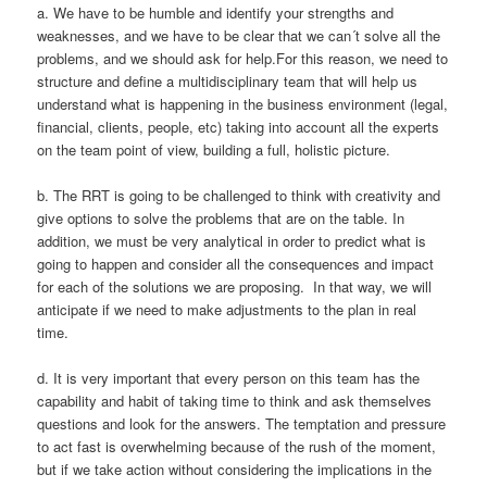
a. We have to be humble and identify your strengths and
weaknesses, and we have to be clear that we can´t solve all the
problems, and we should ask for help.For this reason, we need to
structure and define a multidisciplinary team that will help us
understand what is happening in the business environment (legal,
financial, clients, people, etc) taking into account all the experts
on the team point of view, building a full, holistic picture.
b. The RRT is going to be challenged to think with creativity and
give options to solve the problems that are on the table. In
addition, we must be very analytical in order to predict what is
going to happen and consider all the consequences and impact
for each of the solutions we are proposing. In that way, we will
anticipate if we need to make adjustments to the plan in real
time.
d. It is very important that every person on this team has the
capability and habit of taking time to think and ask themselves
questions and look for the answers. The temptation and pressure
to act fast is overwhelming because of the rush of the moment,
but if we take action without considering the implications in the