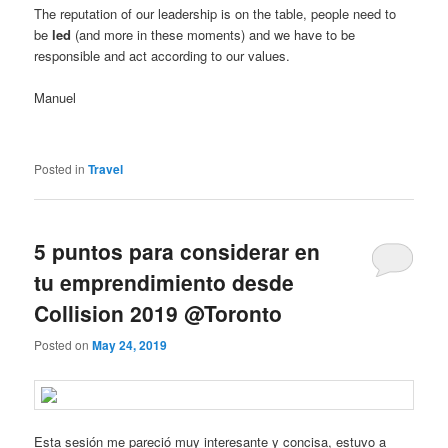
The reputation of our leadership is on the table, people need to
be
led
(and more in these moments) and we have to be
responsible and act according to our values.
Manuel
Posted in
Travel
5 puntos para considerar en
tu emprendimiento desde
Collision 2019 @Toronto
Posted on
May 24, 2019
Esta sesión me pareció muy interesante y concisa, estuvo a