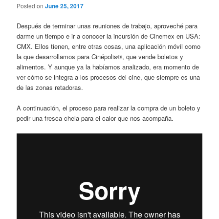
Posted on
June 25, 2017
Después de terminar unas reuniones de trabajo, aproveché para
darme un tiempo e ir a conocer la incursión de Cinemex en USA:
CMX. Ellos tienen, entre otras cosas, una aplicación móvil como
la que desarrollamos para Cinépolis®, que vende boletos y
alimentos. Y aunque ya la habíamos analizado, era momento de
ver cómo se integra a los procesos del cine, que siempre es una
de las zonas retadoras.
A continuación, el proceso para realizar la compra de un boleto y
pedir una fresca chela para el calor que nos acompaña.