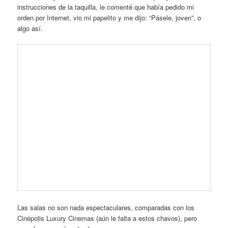
instrucciones de la taquilla, le comenté que había pedido mi
orden por Internet, vio mi papelito y me dijo: “Pásele, joven”, o
algo así.
Las salas no son nada espectaculares, comparadas con los
Cinépolis Luxury Cinemas (aún le falta a estos chavos), pero
cumplen, son cómodos lugares.