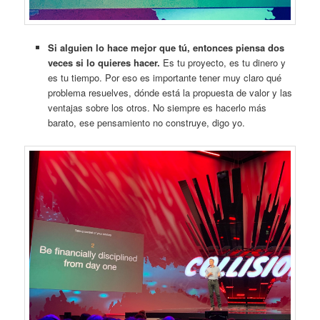
Si alguien lo hace mejor que tú, entonces piensa dos
veces si lo quieres hacer.
Es tu proyecto, es tu dinero y
es tu tiempo. Por eso es importante tener muy claro qué
problema resuelves, dónde está la propuesta de valor y las
ventajas sobre los otros. No siempre es hacerlo más
barato, ese pensamiento no construye, digo yo.