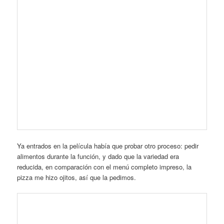
Y en 20 minutos ya había llegado mi orden. Nunca se les
recordará por las pizzas, pero no era mala.