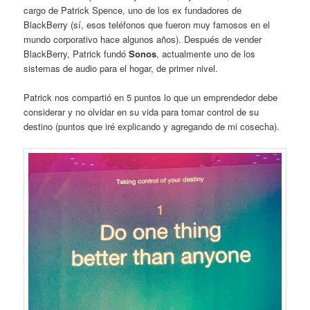
cargo de Patrick Spence, uno de los ex fundadores de
BlackBerry (sí, esos teléfonos que fueron muy famosos en el
mundo corporativo hace algunos años). Después de vender
BlackBerry, Patrick fundó
Sonos
, actualmente uno de los
sistemas de audio para el hogar, de primer nivel.
Patrick nos compartió en 5 puntos lo que un emprendedor debe
considerar y no olvidar en su vida para tomar control de su
destino (puntos que iré explicando y agregando de mi cosecha).