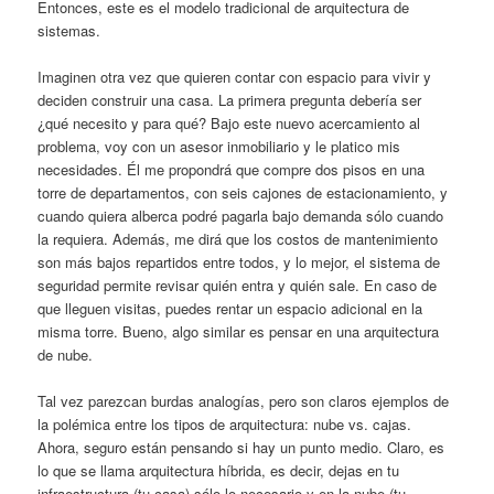
Entonces, este es el modelo tradicional de arquitectura de
sistemas.
Imaginen otra vez que quieren contar con espacio para vivir y
deciden construir una casa. La primera pregunta debería ser
¿qué necesito y para qué? Bajo este nuevo acercamiento al
problema, voy con un asesor inmobiliario y le platico mis
necesidades. Él me propondrá que compre dos pisos en una
torre de departamentos, con seis cajones de estacionamiento, y
cuando quiera alberca podré pagarla bajo demanda sólo cuando
la requiera. Además, me dirá que los costos de mantenimiento
son más bajos repartidos entre todos, y lo mejor, el sistema de
seguridad permite revisar quién entra y quién sale. En caso de
que lleguen visitas, puedes rentar un espacio adicional en la
misma torre. Bueno, algo similar es pensar en una arquitectura
de nube.
Tal vez parezcan burdas analogías, pero son claros ejemplos de
la polémica entre los tipos de arquitectura: nube vs. cajas.
Ahora, seguro están pensando si hay un punto medio. Claro, es
lo que se llama arquitectura híbrida, es decir, dejas en tu
infraestructura (tu casa) sólo lo necesario y en la nube (tu