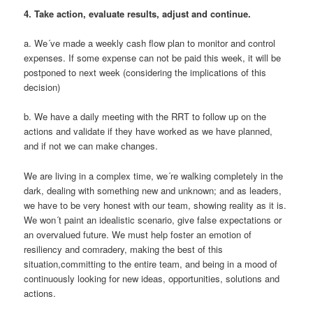
4.
Take action, evaluate results, adjust and continue.
a. We´ve made a weekly cash flow plan to monitor and control
expenses. If some expense can not be paid this week, it will be
postponed to next week (considering the implications of this
decision)
b. We have a daily meeting with the RRT to follow up on the
actions and validate if they have worked as we have planned,
and if not we can make changes.
We are living in a complex time, we´re walking completely in the
dark, dealing with something new and unknown; and as leaders,
we have to be very honest with our team, showing reality as it is.
We won´t paint an idealistic scenario, give false expectations or
an overvalued future. We must help foster an emotion of
resiliency and comradery, making the best of this
situation,committing to the entire team, and being in a mood of
continuously looking for new ideas, opportunities, solutions and
actions.