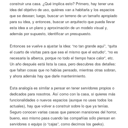
construir una casa. ¿Qué implica esto? Primero, hay tener una
idea del objetivo de uso, quiénes van a habitarla y los espacios
que se desean; luego, buscar un terreno de un tamaño apropiado
para su idea, y entonces, buscar un arquitecto que pueda llevar
esta idea a un plano y aproximación de un modelo visual y,
además por supuesto, identificar un presupuesto.
Entonces se vuelve a ajustar la idea: “no tan grande aquí”, “quita
el cuarto de visitas para que sea el mismo que el estudio”, “no es
necesaria la alberca, porque no todo el tiempo hace calor”, etc.
Un año después está lista la casa, pero descubres dos detalles:
que faltan cosas que no habías pensado, mientras otras sobran,
y ahora además hay que darle mantenimiento.
Esta analogía es similar a pensar en tener servidores propios o
dedicados para nosotros. Así como con la casa, si quieres más
funcionalidades o nuevos espacios (aunque no uses todos los
actuales), hay que volver a construir sobre lo que ya tenías.
Seguro conocen varias casas que parecen mansiones del horror,
bueno, eso mismo pasa cuando las compañías sólo piensan en
servidores o equipo (o “cajas”, como decimos los geeks).