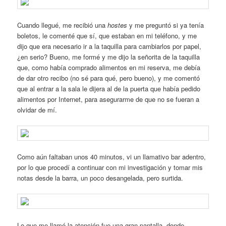
Cuando llegué, me recibió una
hostes
y me preguntó si ya tenía
boletos, le comenté que sí, que estaban en mi teléfono, y me
dijo que era necesario ir a la taquilla para cambiarlos por papel,
¿en serio? Bueno, me formé y me dijo la señorita de la taquilla
que, como había comprado alimentos en mi reserva, me debía
de dar otro recibo (no sé para qué, pero bueno), y me comentó
que al entrar a la sala le dijera al de la puerta que había pedido
alimentos por Internet, para asegurarme de que no se fueran a
olvidar de mí.
Como aún faltaban unos 40 minutos, vi un llamativo bar adentro,
por lo que procedí a continuar con mi investigación y tomar mis
notas desde la barra, un poco desangelada, pero surtida.
Lo que me llamó la atención fue una gran pantalla, donde