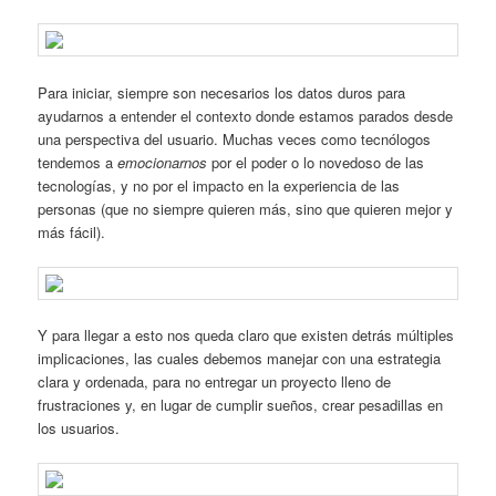
Para iniciar, siempre son necesarios los datos duros para
ayudarnos a entender el contexto donde estamos parados desde
una perspectiva del usuario. Muchas veces como tecnólogos
tendemos a
emocionarnos
por el poder o lo novedoso de las
tecnologías, y no por el impacto en la experiencia de las
personas (que no siempre quieren más, sino que quieren mejor y
más fácil).
Y para llegar a esto nos queda claro que existen detrás múltiples
implicaciones, las cuales debemos manejar con una estrategia
clara y ordenada, para no entregar un proyecto lleno de
frustraciones y, en lugar de cumplir sueños, crear pesadillas en
los usuarios.