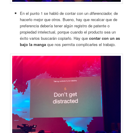
En el punto 1 se habló de contar con un
diferenciador,
de
hacerlo mejor que otros. Bueno, hay que recalcar que de
preferencia debería tener algún registro de patente o
propiedad intelectual, porque cuando el producto sea un
éxito varios buscarán copiarlo. Hay que
contar con un as
bajo la manga
que nos permita complicarles el trabajo.