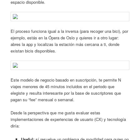
espacio disponible.
El proceso funciona igual a la inversa (para recoger una bici), por
ejemplo, estás en la Ópera de Oslo y quieres ir a otro lugar:
abres la app y localizas la estación más cercana a ti, donde
existan bicis disponibles.
Este modelo de negocio basado en suscripción, te permite N
viajes menores de 45 minutos incluidos en el periodo que
elegiste y resulta interesante por la base de suscriptores que
pagan su “fee” mensual o semanal.
Desde la perspectiva que me gusta evaluar estas
implementaciones de experiencias de usuario (CX) y tecnología
diría:
Useful:
sí resuelve un problema de movilidad para quien no