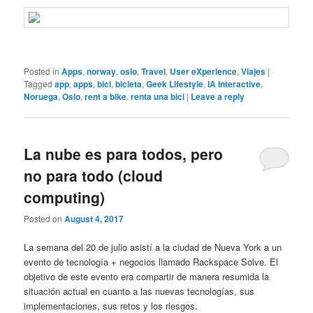
Posted in
Apps
,
norway
,
oslo
,
Travel
,
User eXperience
,
Viajes
|
Tagged
app
,
apps
,
bici
,
bicleta
,
Geek Lifestyle
,
IA Interactive
,
Noruega
,
Oslo
,
rent a bike
,
renta una bici
|
Leave a reply
La nube es para todos, pero
no para todo (cloud
computing)
Posted on
August 4, 2017
La semana del 20 de julio asistí a la ciudad de Nueva York a un
evento de tecnología + negocios llamado Rackspace Solve. El
objetivo de este evento era compartir de manera resumida la
situación actual en cuanto a las nuevas tecnologías, sus
implementaciones, sus retos y los riesgos.