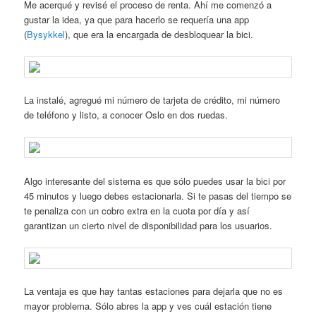
Me acerqué y revisé el proceso de renta. Ahí me comenzó a
gustar la idea, ya que para hacerlo se requería una app
(
Bysykkel
), que era la encargada de desbloquear la bici.
La instalé, agregué mi número de tarjeta de crédito, mi número
de teléfono y listo, a conocer Oslo en dos ruedas.
Algo interesante del sistema es que sólo puedes usar la bici por
45 minutos y luego debes estacionarla. Si te pasas del tiempo se
te penaliza con un cobro extra en la cuota por día y así
garantizan un cierto nivel de disponibilidad para los usuarios.
La ventaja es que hay tantas estaciones para dejarla que no es
mayor problema. Sólo abres la app y ves cuál estación tiene