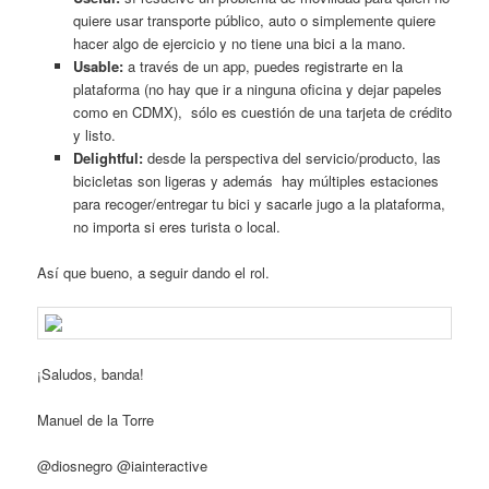
quiere usar transporte público, auto o simplemente quiere
hacer algo de ejercicio y no tiene una bici a la mano.
Usable:
a través de un app, puedes registrarte en la
plataforma (no hay que ir a ninguna oficina y dejar papeles
como en CDMX), sólo es cuestión de una tarjeta de crédito
y listo.
Delightful:
desde la perspectiva del servicio/producto, las
bicicletas son ligeras y además hay múltiples estaciones
para recoger/entregar tu bici y sacarle jugo a la plataforma,
no importa si eres turista o local.
Así que bueno, a seguir dando el rol.
¡Saludos, banda!
Manuel de la Torre
@diosnegro @iainteractive