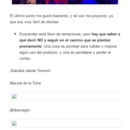
El último punto me gustó bastante, y tal vez me proyecté, ya
que soy muy fácil de distraer.
Emprender está lleno de tentaciones, pero
hay que saber a
qué decir NO y seguir en el camino que se planteó
previamente
. Una cosa es
pivotear
para validar o mejorar
algún uso del producto, y otra es pendejear y perder el
rumbo.
¡Saludos desde Toronto!
Manuel de la Torre
@diosnegro