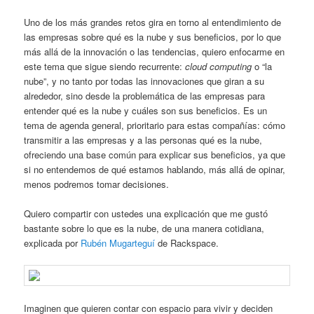
Uno de los más grandes retos gira en torno al entendimiento de
las empresas sobre qué es la nube y sus beneficios, por lo que
más allá de la innovación o las tendencias, quiero enfocarme en
este tema que sigue siendo recurrente:
cloud computing
o “la
nube”, y no tanto por todas las innovaciones que giran a su
alrededor, sino desde la problemática de las empresas para
entender qué es la nube y cuáles son sus beneficios. Es un
tema de agenda general, prioritario para estas compañías: cómo
transmitir a las empresas y a las personas qué es la nube,
ofreciendo una base común para explicar sus beneficios, ya que
si no entendemos de qué estamos hablando, más allá de opinar,
menos podremos tomar decisiones.
Quiero compartir con ustedes una explicación que me gustó
bastante sobre lo que es la nube, de una manera cotidiana,
explicada por
Rubén Mugarteguí
de Rackspace.
Imaginen que quieren contar con espacio para vivir y deciden