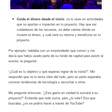
Cuida el dinero desde el inicio
, no lo uses en actividades
que no aportan o impactan en tu proyecto. Hay que ser
cuidadosos de los recursos, se debe valorar dónde se
invierte el dinero, y cuál será su retorno y beneficios en tu
proyecto.
Por ejemplo, hablaba con un emprendedor que conocí y me
decía que había usado parte de su fondo de capital para asistir al
evento; le pregunté:
“¿Cuál es tu objetivo y qué esperas lograr de la visita?”. Me
respondió que no lo tenía claro del todo, pero en parte esperaba
conocer tendencias de tecnología y escuchar a otros.
Me pregunté entonces: “¿Ese gasto en verdad le sumará a su
proyecto?” Entiendo que todo suma, pero ¿lo vale? Eso que
buscaba, ¿no se podría hacer a través de YouTube?